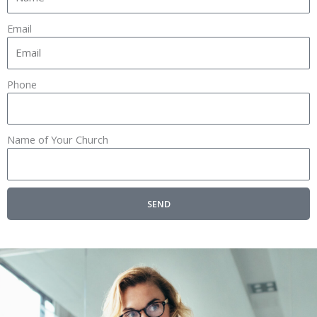
Email
Phone
Name of Your Church
SEND