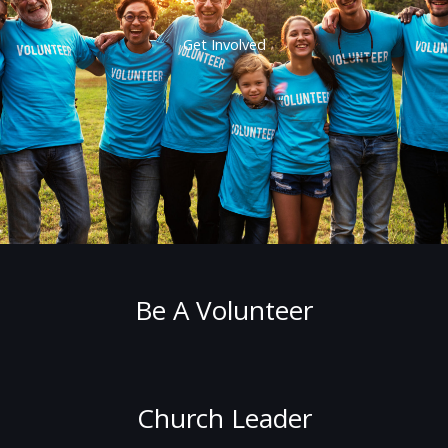
Get Involved
Be A Volunteer
Church Leader