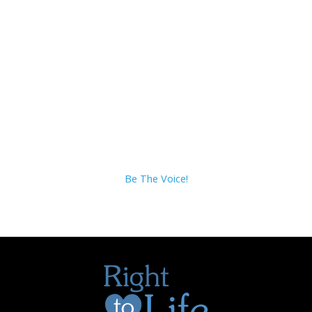
Be The Voice!