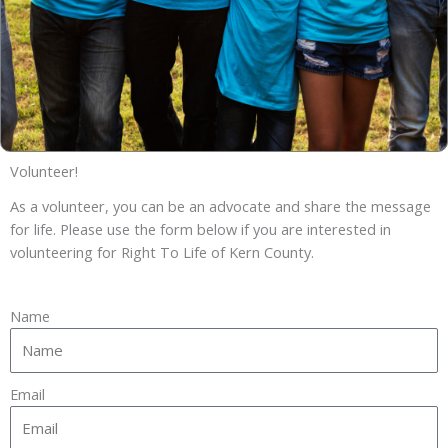
Volunteer!
As a volunteer, you can be an advocate and share the message
for life. Please use the form below if you are interested in
volunteering for Right To Life of Kern County.
Name
Email