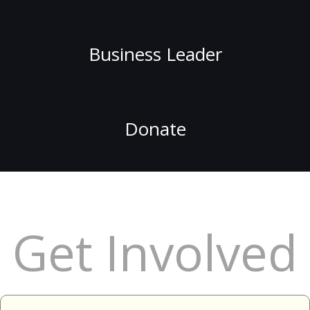
Business Leader
Donate
Get Involved