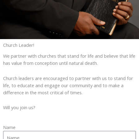
Church Leader!
We partner with churches that stand for life and believe that life
has value from conception until natural death.
Church leaders are encouraged to partner with us to stand for
life, to educate and engage our community and to make a
difference in the most critical of times.
Will you join us?
Name