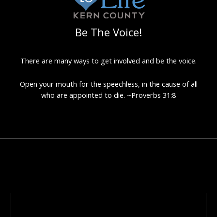
Be The Voice!
There are many ways to get involved and be the voice.
Open your mouth for the speechless, in the cause of all
who are appointed to die. ~Proverbs 31:8