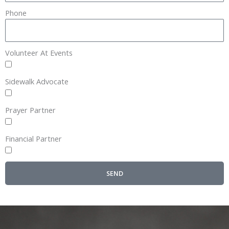
Phone
Volunteer At Events
Sidewalk Advocate
Prayer Partner
Financial Partner
SEND