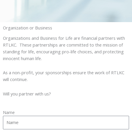
Organization or Business
Organizations and Business for Life are financial partners with
RTLKC. These partnerships are committed to the mission of
standing for life, encouraging pro-life choices, and protecting
innocent human life.
As a non-profit, your sponsorships ensure the work of RTLKC
will continue.
Will you partner with us?
Name