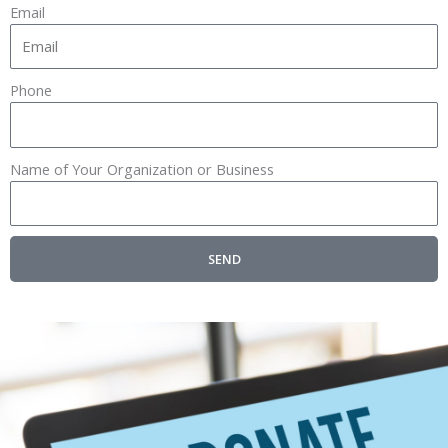
Email
Phone
Name of Your Organization or Business
SEND