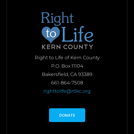
Right to Life of Kern County
P.O. Box 11104
Bakersfield, CA 93389
661-864-7508
righttolife@rtlkc.org
DONATE