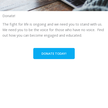
Donate!
The fight for life is ongoing and we need you to stand with us.
We need you to be the voice for those who have no voice. Find
out how you can become engaged and educated.
DONATE TODAY!