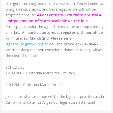
chargers, reclining seats, and a restroom. You will need to
bring a lunch, snacks, and beverages as we will not be
stopping enroute.
As of February 27th there are still a
limited amount of seats available on the bus.
Participants under the age of 18 must be accompanied by
an adult.
All participants must register with our office
by Thursday, March 2nd.
Please email
righttolife@rtlkc.org
or call the office at 661- 864-7508.
We are asking that you consider a donation to help offset
the cost of the bus.
SCHEDULE
12:00 PM –
California March for Life Rally
1:00 PM –
California March for Life
Join us for what we hope will be the biggest pro-life rally in
California to date. Let’s get our legislators attention!