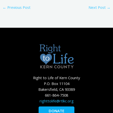
←
Previous Post
Next Post
→
Right to Life of Kern County
P.O. Box 11104
Bakersfield, CA 93389
661-864-7508
righttolife@rtlkc.org
DONATE