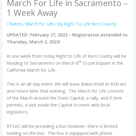
March For Life in Sacramento –
1 Week Away
/
Events
,
March for Life
/ By
Right To Life Kern County
UPDATED: February 27, 2023 – Registration extended to
Thursday, March 2, 2023!
In one week from today Right to Life of Kern County will be
th
heading to Sacramento on March 6
to participate in the
California March for Life.
This is an all-day event. We will leave Bakersfield at 6:00 am
and return later that evening. The March for Life consists
of the March around the State Capital, a rally, and if time
permits, a visit inside the Capital to meet with local
legislators.
RTLKC will be providing a bus however, there is limited
seating on the bus. The bus is equipped with phone